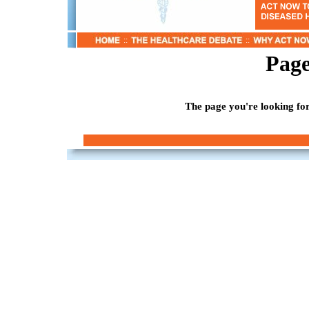
::
::
Page
The page you're looking for