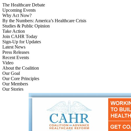
The Healthcare Debate
Upcoming Events
Why Act Now?
By the Numbers: America’s Healthcare Crisis
Studies & Public Opinion
Take Action
Join CAHR Today
Sign-Up for Updates
Latest News
Press Releases
Recent Events
Video
About the Coalition
Our Goal
Our Core Principles
Our Members
Our Stories